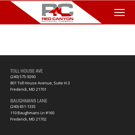
TOLL HOUSE AVE
(240) 575-9260
801 Toll House Avenue, Suite H-3
Frederick, MD 21701
BAUGHMANS LANE
(240) 651-1335
110 Baughmans Ln #160
Frederick, MD 21702