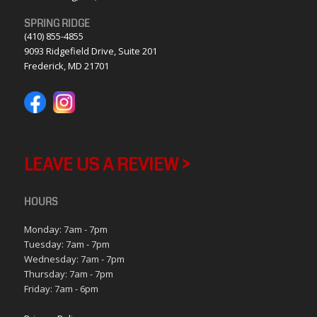
SPRING RIDGE
(410) 855-4855
9093 Ridgefield Drive, Suite 201
Frederick, MD 21701
LEAVE US A REVIEW >
HOURS
Monday: 7am - 7pm
Tuesday: 7am - 7pm
Wednesday: 7am - 7pm
Thursday: 7am - 7pm
Friday: 7am - 6pm