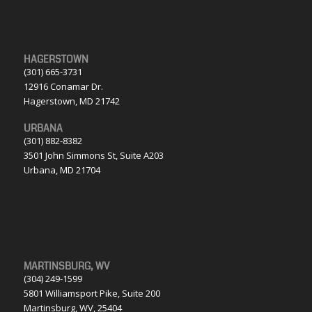
HAGERSTOWN
(301) 665-3731
12916 Conamar Dr.
Hagerstown, MD 21742
URBANA
(301) 882-8382
3501 John Simmons St, Suite A203
Urbana, MD 21704
MARTINSBURG, WV
(304) 249-1599
5801 Williamsport Pike, Suite 200
Martinsburg, WV, 25404